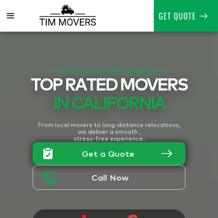
GET QUOTE
MOVING MADE SIMPLE
TOP RATED MOVERS
IN CALIFORNIA
From local movers to long-distance relocations,
we deliver a smooth ,
stress-free experience.
Get a Quote
Call Now