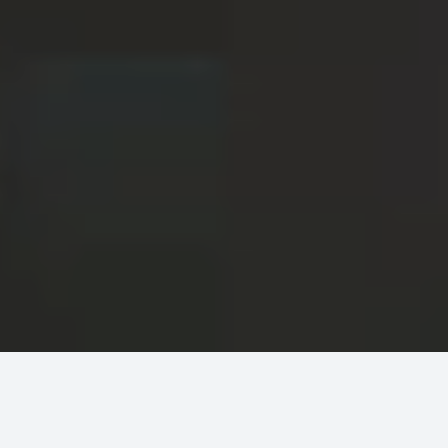
Here's how we move
faster and safer