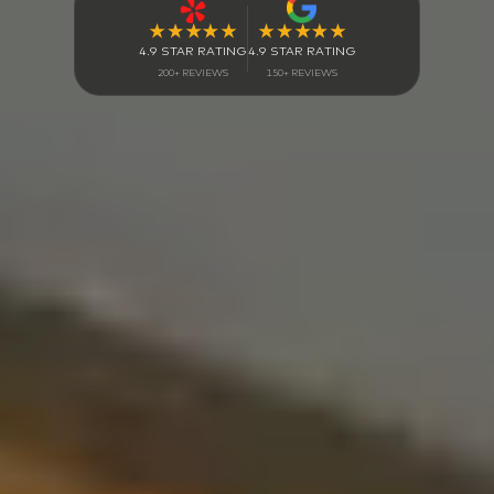
4.9 STAR RATING
4.9 STAR RATING
150+ REVIEWS
200+ REVIEWS