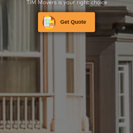
TIM Movers is your right choice
Get Quote