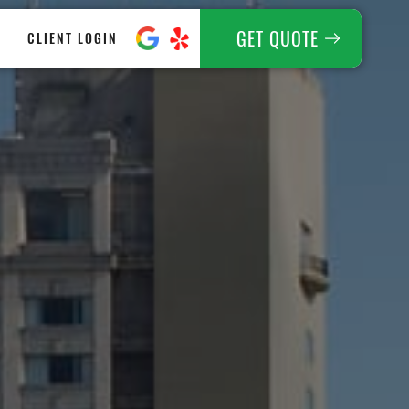
GET QUOTE
CLIENT LOGIN