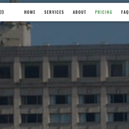
09
HOME
SERVICES
ABOUT
PRICING
FAQ