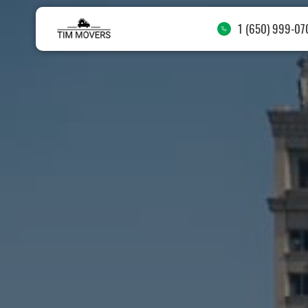
1 (650) 999-07