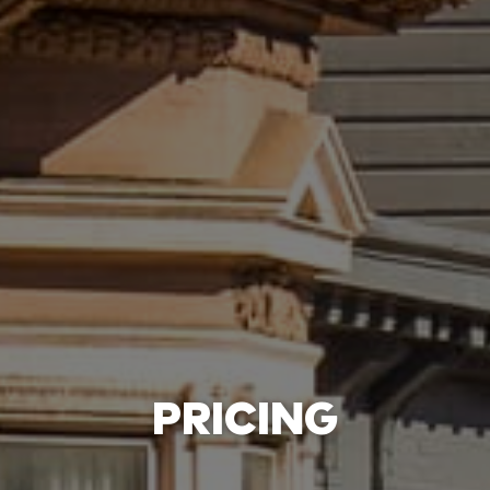
PRICING